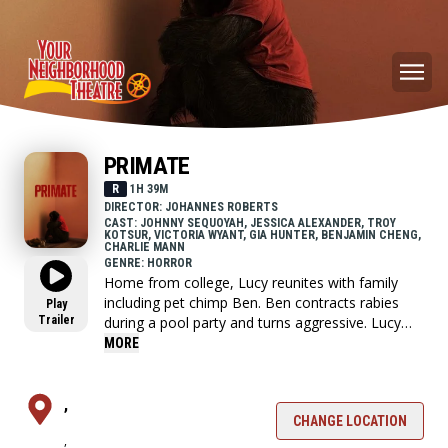
PRIMATE
R
1H 39M
DIRECTOR: JOHANNES ROBERTS
CAST: JOHNNY SEQUOYAH, JESSICA ALEXANDER, TROY
KOTSUR, VICTORIA WYANT, GIA HUNTER, BENJAMIN CHENG,
CHARLIE MANN
GENRE: HORROR
Home from college, Lucy reunites with family
including pet chimp Ben. Ben contracts rabies
Play
Trailer
during a pool party and turns aggressive. Lucy
and friends barricade in pool, devising ways to
MORE
survive the vicious chimp.
,
CHANGE LOCATION
,