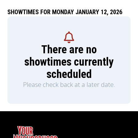
SHOWTIMES FOR MONDAY JANUARY 12, 2026
There are no
showtimes currently
scheduled
Please check back at a later date.