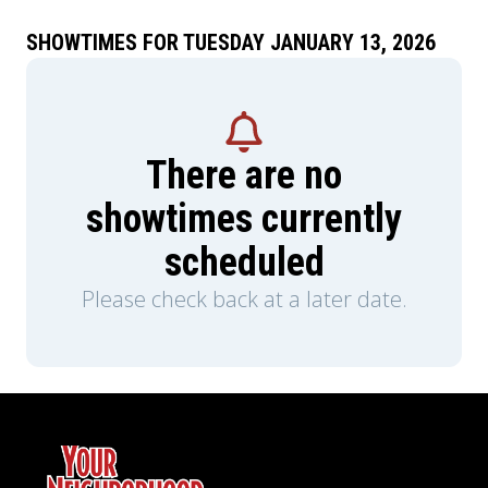
SHOWTIMES FOR TUESDAY JANUARY 13, 2026
There are no
showtimes currently
scheduled
Please check back at a later date.