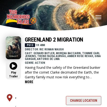
GREENLAND 2 MIGRATION
PG13
1H 48M
DIRECTOR: RIC ROMAN WAUGH
CAST: GERARD BUTLER, MORENA BACCARIN, TOMMIE EARL
JENKINS, TROND FAUSA AURVÅG, AMBER ROSE REVAH, GINA
GANGAR, ANTONIO DE LIMA
GENRE: ACTION
Having found the safety of the Greenland bunker
after the comet Clarke decimated the Earth, the
Play
Trailer
Garrity family must now risk everything to
embark on a perilous journey across the
MORE
wasteland of Europe to find a new home.
,
CHANGE LOCATION
,