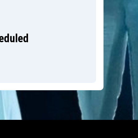
heduled