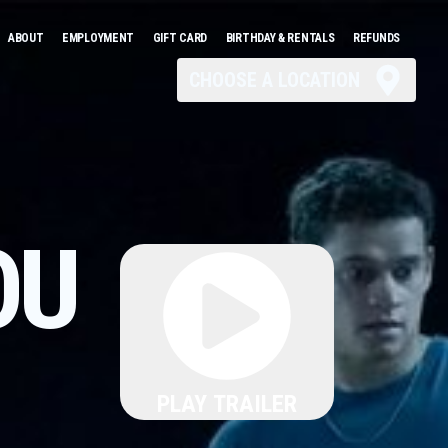
ABOUT
EMPLOYMENT
GIFT CARD
BIRTHDAY & RENTALS
REFUNDS
CHOOSE A LOCATION
OU
PLAY TRAILER