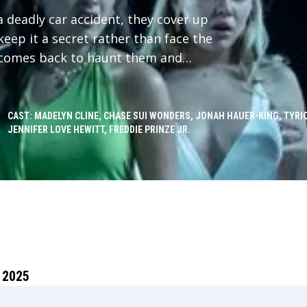
a deadly car accident, they cover up
eep it a secret rather than face the
t comes back to haunt them and
ng truth: someone knows what they
evenge. As one by one the friends
this has happened before, and they
CAST: MADELYN CLINE, CHASE SUI WONDERS, JONAH HAUER-KING, TYRI
JENNIFER LOVE HEWITT, FREDDIE PRINZE JR.
y Southport Massacre of 1997 for
 2025