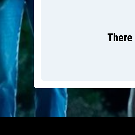
There 