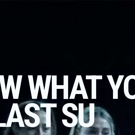
W WHAT Y
LAST SU