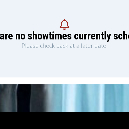
are no showtimes currently sc
Please check back at a later date.