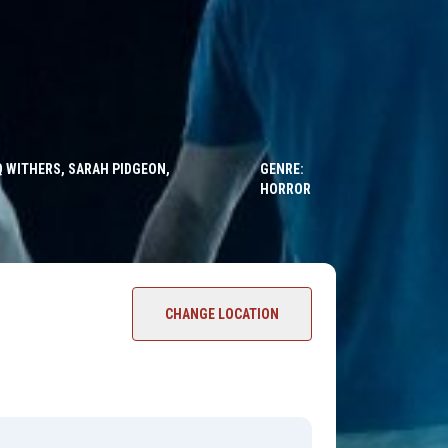
Q WITHERS, SARAH PIDGEON,
GENRE:
HORROR
CHANGE LOCATION