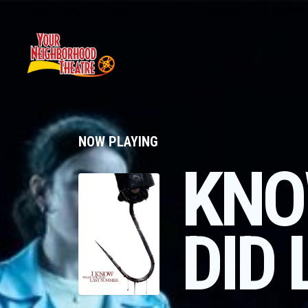
NOW PLAYING
KNO
DID 