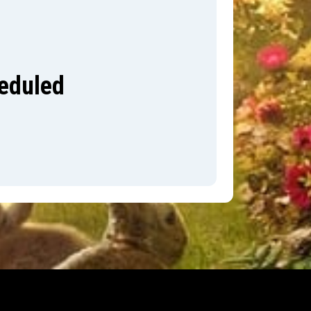
heduled