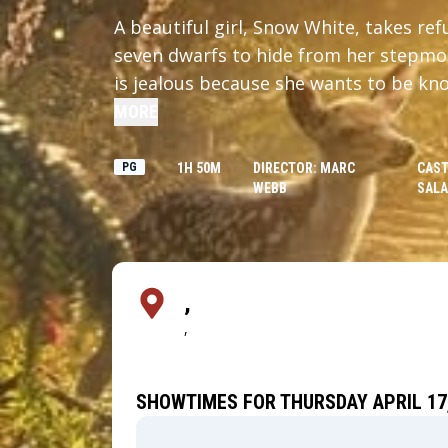
A beautiful girl, Snow White, takes ref
seven dwarfs to hide from her stepmo
is jealous because she wants to be kno
Snow White's beauty surpasses her ow
MORE
PG
1H 50M
DIRECTOR: MARC
CAST
WEBB
SAL
,
,
SHOWTIMES FOR THURSDAY APRIL 17