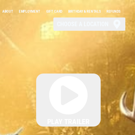
ABOUT
EMPLOYMENT
GIFT CARD
BIRTHDAY & RENTALS
REFUNDS
CHOOSE A LOCATION
PLAY TRAILER