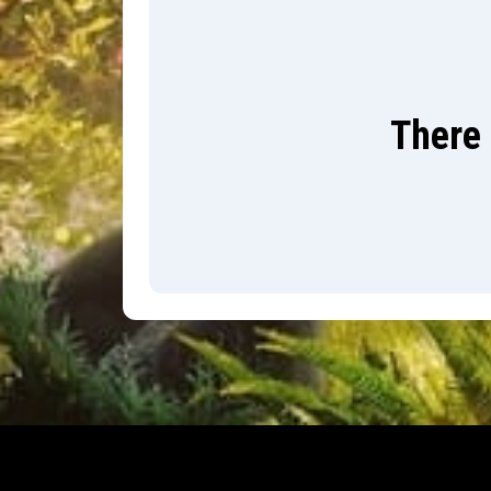
There 