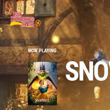
NOW PLAYING
SNO