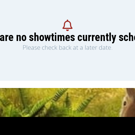
are no showtimes currently sc
Please check back at a later date.