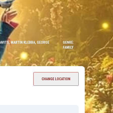
RAVITS, MARTIN KLEBBA, GEORGE
GENRE:
FAMILY
CHANGE LOCATION