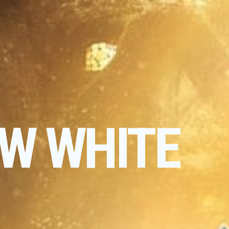
W WHITE