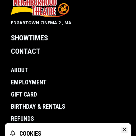
EDGARTOWN CINEMA 2 , MA
SHOWTIMES
CONTACT
ABOUT
EMPLOYMENT
GIFT CARD
BIRTHDAY & RENTALS
REFUNDS
COOKIES
POWERED BY