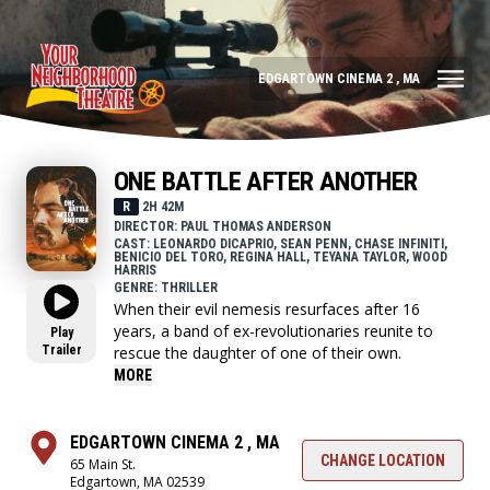
EDGARTOWN CINEMA 2 , MA
ONE BATTLE AFTER ANOTHER
R
2H 42M
DIRECTOR: PAUL THOMAS ANDERSON
CAST: LEONARDO DICAPRIO, SEAN PENN, CHASE INFINITI,
BENICIO DEL TORO, REGINA HALL, TEYANA TAYLOR, WOOD
HARRIS
GENRE: THRILLER
When their evil nemesis resurfaces after 16
years, a band of ex-revolutionaries reunite to
Play
Trailer
rescue the daughter of one of their own.
MORE
EDGARTOWN CINEMA 2 , MA
CHANGE LOCATION
65 Main St.
Edgartown, MA 02539