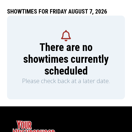
SHOWTIMES FOR FRIDAY AUGUST 7, 2026
There are no
showtimes currently
scheduled
Please check back at a later date.