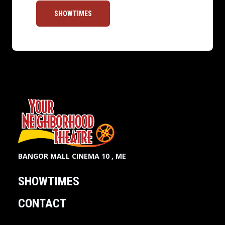
SHOWTIMES
BANGOR MALL CINEMA 10 , ME
SHOWTIMES
CONTACT