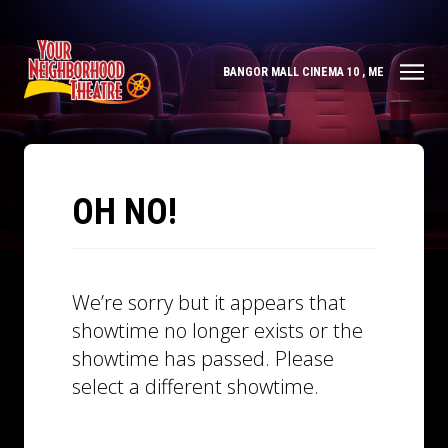
BANGOR MALL CINEMA 10 , ME
OH NO!
We’re sorry but it appears that
showtime no longer exists or the
showtime has passed. Please
select a different showtime.