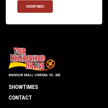
SHOWTIMES
BANGOR MALL CINEMA 10 , ME
SHOWTIMES
CONTACT