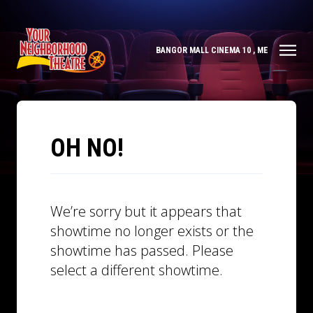
BANGOR MALL CINEMA 10 , ME
OH NO!
We’re sorry but it appears that
showtime no longer exists or the
showtime has passed. Please
select a different showtime.