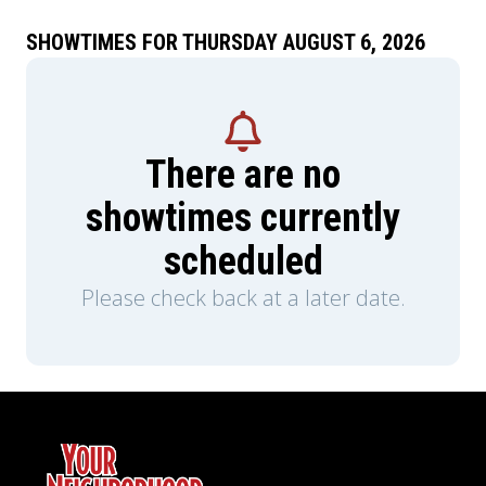
SHOWTIMES FOR THURSDAY AUGUST 6, 2026
There are no
showtimes currently
scheduled
Please check back at a later date.