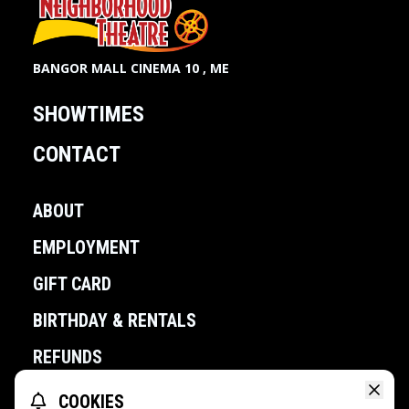
BANGOR MALL CINEMA 10 , ME
SHOWTIMES
CONTACT
ABOUT
EMPLOYMENT
GIFT CARD
BIRTHDAY & RENTALS
REFUNDS
COOKIES
POWERED BY