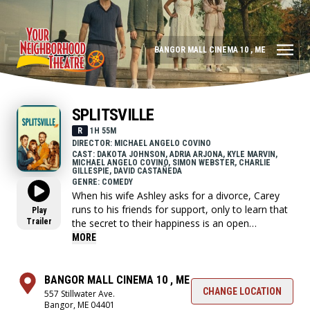
BANGOR MALL CINEMA 10 , ME
SPLITSVILLE
R
1H 55M
DIRECTOR: MICHAEL ANGELO COVINO
CAST: DAKOTA JOHNSON, ADRIA ARJONA, KYLE MARVIN,
MICHAEL ANGELO COVINO, SIMON WEBSTER, CHARLIE
GILLESPIE, DAVID CASTAÑEDA
GENRE: COMEDY
When his wife Ashley asks for a divorce, Carey
runs to his friends for support, only to learn that
Play
Trailer
the secret to their happiness is an open
marriage; that is, until Carey crosses the line and
MORE
throws all of their relationships into chaos.
BANGOR MALL CINEMA 10 , ME
CHANGE LOCATION
557 Stillwater Ave.
Bangor, ME 04401