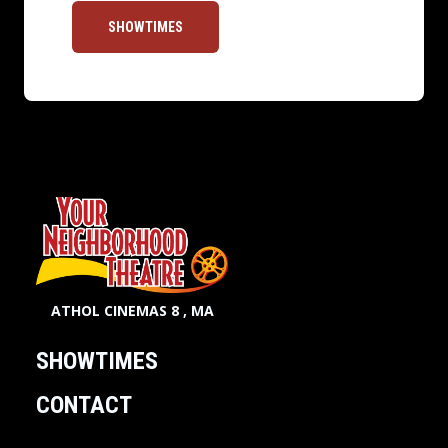
SHOWTIMES
ATHOL CINEMAS 8 , MA
SHOWTIMES
CONTACT