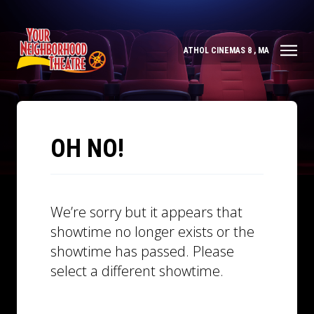
ATHOL CINEMAS 8 , MA
OH NO!
We’re sorry but it appears that
showtime no longer exists or the
showtime has passed. Please
select a different showtime.