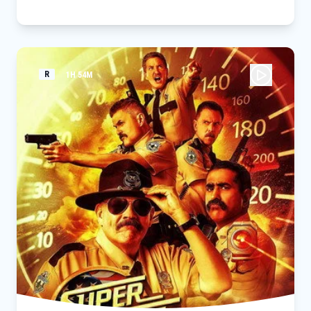
threat to the city and those he loves - a powerful villain no
one can even see.
R
1H 54M