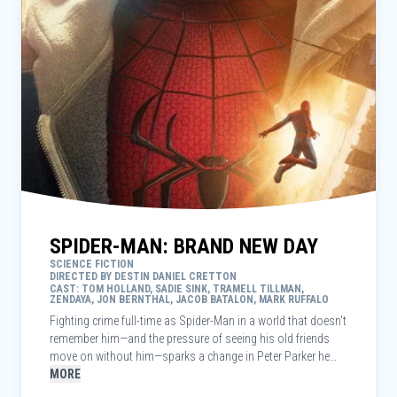
SPIDER-MAN: BRAND NEW DAY
SCIENCE FICTION
DIRECTED BY DESTIN DANIEL CRETTON
CAST: TOM HOLLAND, SADIE SINK, TRAMELL TILLMAN,
ZENDAYA, JON BERNTHAL, JACOB BATALON, MARK RUFFALO
Fighting crime full-time as Spider-Man in a world that doesn't
remember him—and the pressure of seeing his old friends
move on without him—sparks a change in Peter Parker he
may not have the power to control. But that transformation
MORE
might also be the only thing that can stop a shocking new