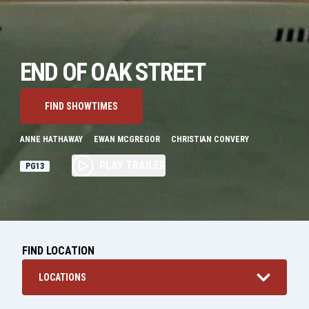
END OF OAK STREET
FIND SHOWTIMES
ANNE HATHAWAY
EWAN MCGREGOR
CHRISTIAN CONVERY
PLAY TRAILER
PG13
FIND LOCATION
LOCATIONS