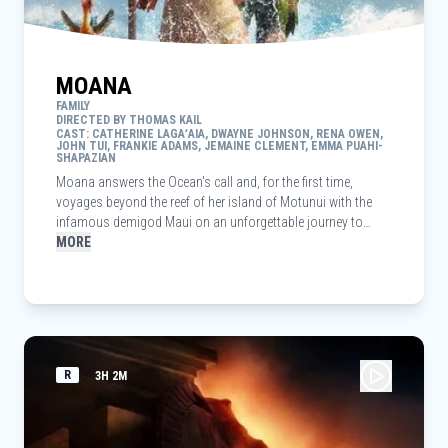
MOANA
FAMILY
DIRECTED BY THOMAS KAIL
CAST: CATHERINE LAGAʻAIA, DWAYNE JOHNSON, RENA OWEN,
JOHN TUI, FRANKIE ADAMS, JEMAINE CLEMENT, EMMA PUAHI-
SHAPAZIAN
Moana answers the Ocean's call and, for the first time,
voyages beyond the reef of her island of Motunui with the
infamous demigod Maui on an unforgettable journey to
restore prosperity to her people.
MORE
R
3H 2M