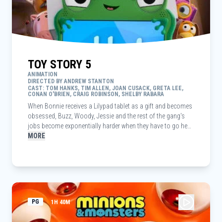
TOY STORY 5
ANIMATION
DIRECTED BY ANDREW STANTON
CAST: TOM HANKS, TIM ALLEN, JOAN CUSACK, GRETA LEE,
CONAN O'BRIEN, CRAIG ROBINSON, SHELBY RABARA
When Bonnie receives a Lilypad tablet as a gift and becomes
obsessed, Buzz, Woody, Jessie and the rest of the gang's
jobs become exponentially harder when they have to go head
to head with the all-new threat to playtime.
MORE
PG
1H 40M