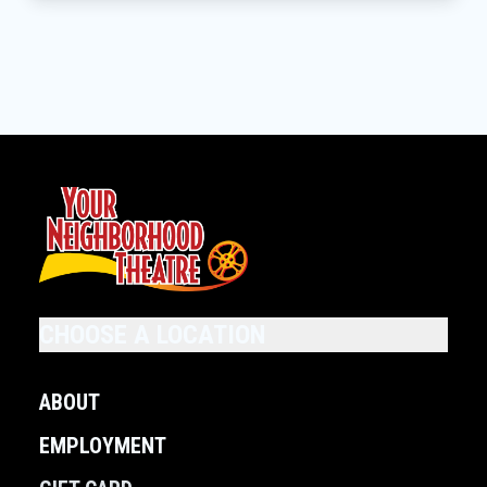
CHOOSE A LOCATION
ABOUT
EMPLOYMENT