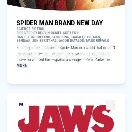
SPIDER MAN BRAND NEW DAY
SCIENCE FICTION
DIRECTED BY DESTIN DANIEL CRETTON
CAST: TOM HOLLAND, SADIE SINK, TRAMELL TILLMAN,
ZENDAYA, JON BERNTHAL, JACOB BATALON, MARK RUFFALO
Fighting crime full-time as Spider-Man in a world that doesn't
remember him—and the pressure of seeing his old friends
move on without him—sparks a change in Peter Parker he
may not have the power to control. But that transformation
MORE
might also be the only thing that can stop a shocking new
threat to the city and those he loves - a powerful villain no
one can even see.
PG
2H 4M