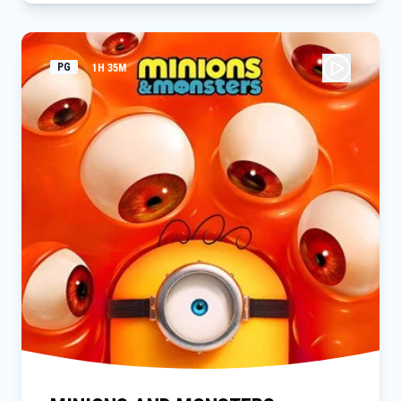
resources, he inadvertently causes a huge, dormant volcano
to erupt. The pups are thrown into a series of high-stakes,
dino-sized rescues bigger than anything they’ve done before,
as they must stop Humdinger before everything on the island
PG
1H 35M
goes extinct.