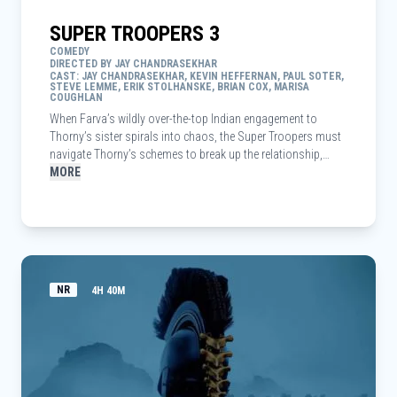
SUPER TROOPERS 3
COMEDY
DIRECTED BY JAY CHANDRASEKHAR
CAST: JAY CHANDRASEKHAR, KEVIN HEFFERNAN, PAUL SOTER,
STEVE LEMME, ERIK STOLHANSKE, BRIAN COX, MARISA
COUGHLAN
When Farva’s wildly over-the-top Indian engagement to
Thorny’s sister spirals into chaos, the Super Troopers must
navigate Thorny’s schemes to break up the relationship,
while trying to crack a pernicious new drug ring — all to save
MORE
the day and maybe the wedding itself.
NR
4H 40M