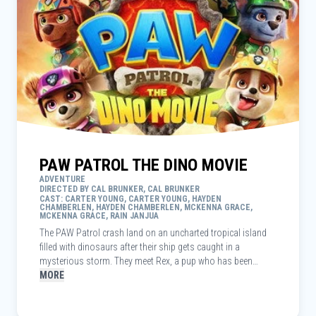
PAW PATROL THE DINO MOVIE
ADVENTURE
DIRECTED BY CAL BRUNKER, CAL BRUNKER
CAST: CARTER YOUNG, CARTER YOUNG, HAYDEN
CHAMBERLEN, HAYDEN CHAMBERLEN, MCKENNA GRACE,
MCKENNA GRACE, RAIN JANJUA
The PAW Patrol crash land on an uncharted tropical island
filled with dinosaurs after their ship gets caught in a
mysterious storm. They meet Rex, a pup who has been
stranded for years and has become an expert in all things
MORE
dino-related. When the Patrol’s archrival, Mayor Humdinger,
begins recklessly mining to exploit the island's natural