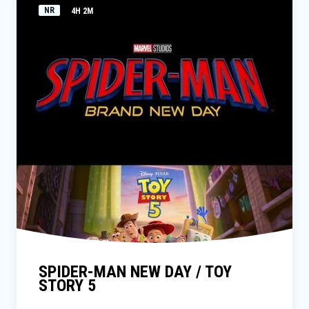
NR
4H 2M
SPIDER-MAN NEW DAY / TOY
STORY 5