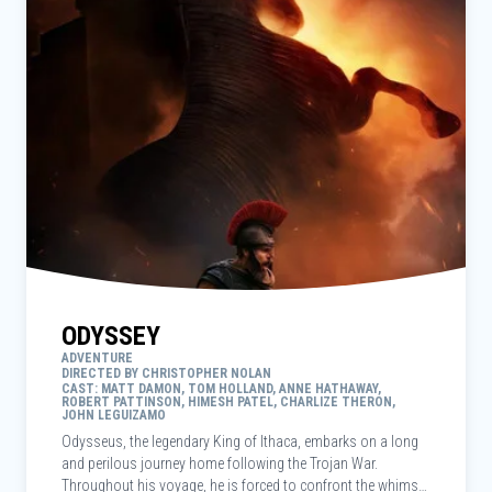
ODYSSEY
ADVENTURE
DIRECTED BY CHRISTOPHER NOLAN
CAST: MATT DAMON, TOM HOLLAND, ANNE HATHAWAY,
ROBERT PATTINSON, HIMESH PATEL, CHARLIZE THERON,
JOHN LEGUIZAMO
Odysseus, the legendary King of Ithaca, embarks on a long
and perilous journey home following the Trojan War.
Throughout his voyage, he is forced to confront the whims