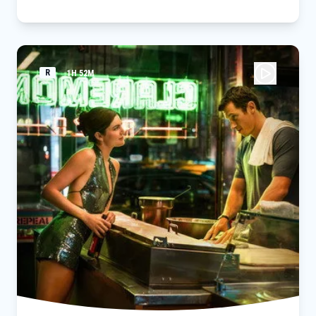
R
1H 52M