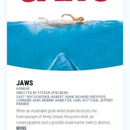
JAWS
HORROR
DIRECTED BY STEVEN SPIELBERG
CAST: ROY SCHEIDER, ROBERT SHAW, RICHARD DREYFUSS,
LORRAINE GARY, MURRAY HAMILTON, CARL GOTTLIEB, JEFFREY
KRAMER
When an insatiable great white shark terrorizes the
townspeople of Amity Island, the police chief, an
oceanographer and a grizzled shark hunter seek to destroy
the blood-thirsty beast.
MORE