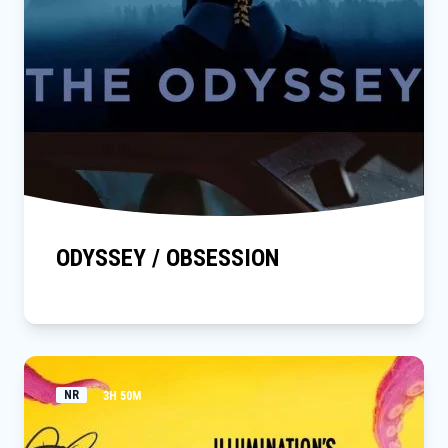
ODYSSEY / OBSESSION
NR
3H 50M