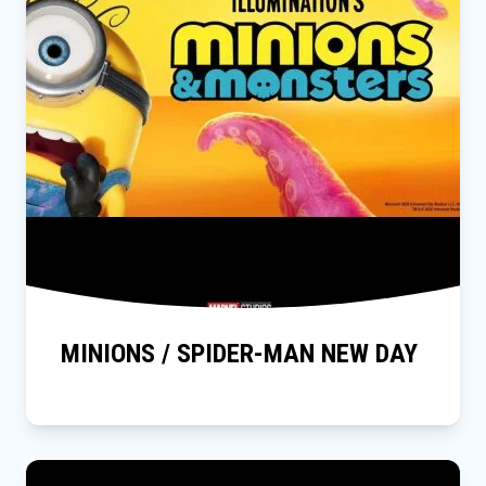
MINIONS / SPIDER-MAN NEW DAY