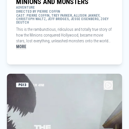
MINIONS AND MONSTERS
ADVENTURE
DIRECTED BY PIERRE COFFIN
CAST: PIERRE COFFIN, TREY PARKER, ALLISON JANNEY,
CHRISTOPH WALTZ, JEFF BRIDGES, JESSE EISENBERG, ZOEY
DEUTCH
This is the rambunctious, ridiculous and totally true story of
how the Minions conquered Hollywood, became movie
stars, lost everything, unleashed monsters onto the world
and then banded together to try and save the planet from the
MORE
mayhem they had just created.
PG13
1H 49M