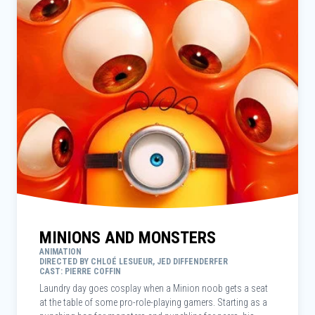
MINIONS AND MONSTERS
ANIMATION
DIRECTED BY CHLOÉ LESUEUR, JED DIFFENDERFER
CAST: PIERRE COFFIN
Laundry day goes cosplay when a Minion noob gets a seat
at the table of some pro-role-playing gamers. Starting as a