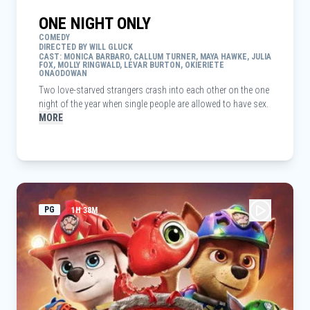
ONE NIGHT ONLY
COMEDY
DIRECTED BY WILL GLUCK
CAST: MONICA BARBARO, CALLUM TURNER, MAYA HAWKE, JULIA
FOX, MOLLY RINGWALD, LEVAR BURTON, OKIERIETE
ONAODOWAN
Two love-starved strangers crash into each other on the one
night of the year when single people are allowed to have sex.
MORE
PG
1H 38M