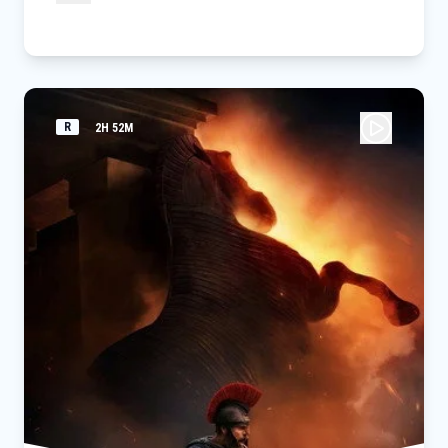
R
2H 52M