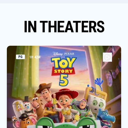
IN THEATERS
PG
1H 42M