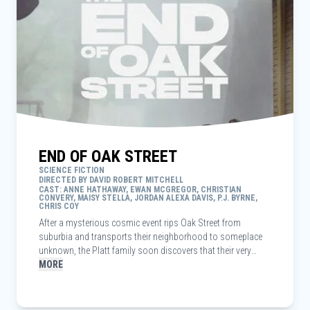
END OF OAK STREET
SCIENCE FICTION
DIRECTED BY DAVID ROBERT MITCHELL
CAST: ANNE HATHAWAY, EWAN MCGREGOR, CHRISTIAN
CONVERY, MAISY STELLA, JORDAN ALEXA DAVIS, P.J. BYRNE,
CHRIS COY
After a mysterious cosmic event rips Oak Street from
suburbia and transports their neighborhood to someplace
unknown, the Platt family soon discovers that their very
survival depends on them sticking together as they navigate
MORE
their now unrecognizable surroundings.