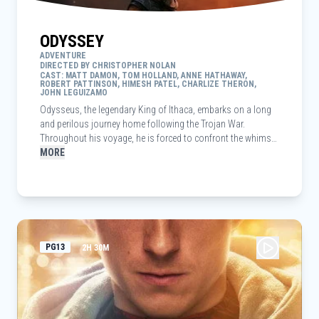
ODYSSEY
ADVENTURE
DIRECTED BY CHRISTOPHER NOLAN
CAST: MATT DAMON, TOM HOLLAND, ANNE HATHAWAY,
ROBERT PATTINSON, HIMESH PATEL, CHARLIZE THERON,
JOHN LEGUIZAMO
Odysseus, the legendary King of Ithaca, embarks on a long
and perilous journey home following the Trojan War.
Throughout his voyage, he is forced to confront the whims
of gods, mythological monsters, and trials that stretch both
MORE
his cunning and his humanity to the breaking point.
PG13
2H 30M